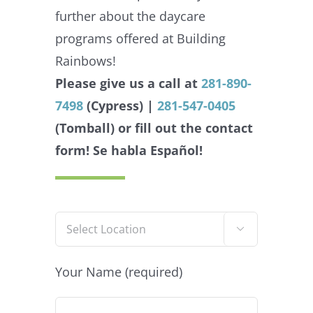
further about the daycare
programs offered at Building
Rainbows!
Please give us a call at
281-890-
7498
(Cypress) |
281-547-0405
(Tomball) or fill out the contact
form!
Se habla Español!

Your Name (required)