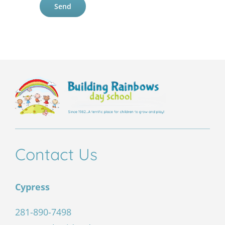
leave
this
field
empty.
Contact Us
Cypress
281-890-7498