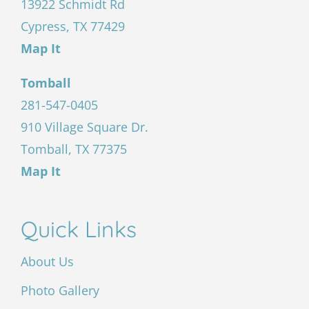
13922 Schmidt Rd
Cypress, TX 77429
Map It
Tomball
281-547-0405
910 Village Square Dr.
Tomball, TX 77375
Map It
Quick Links
About Us
Photo Gallery