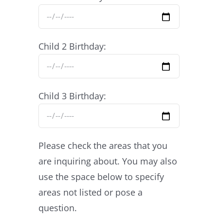
Child 2 Birthday:
Child 3 Birthday:
Please check the areas that you
are inquiring about. You may also
use the space below to specify
areas not listed or pose a
question.