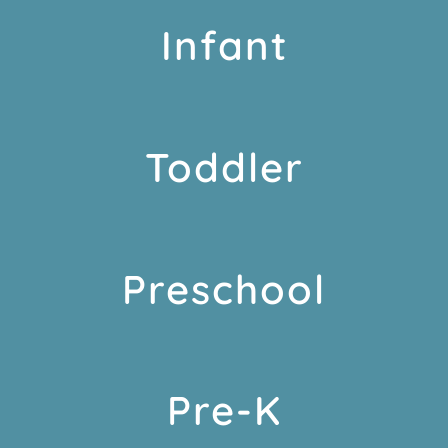
Infant
Toddler
Preschool
Pre-K