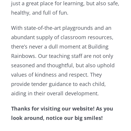
just a great place for learning, but also safe,
healthy, and full of fun.
With state-of-the-art playgrounds and an
abundant supply of classroom resources,
there’s never a dull moment at Building
Rainbows. Our teaching staff are not only
seasoned and thoughtful, but also uphold
values of kindness and respect. They
provide tender guidance to each child,
aiding in their overall development.
Thanks for visiting our website! As you
look around, notice our big smiles!