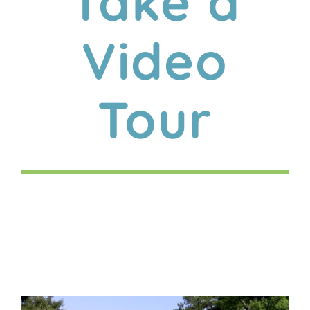
Take a
Video
Tour