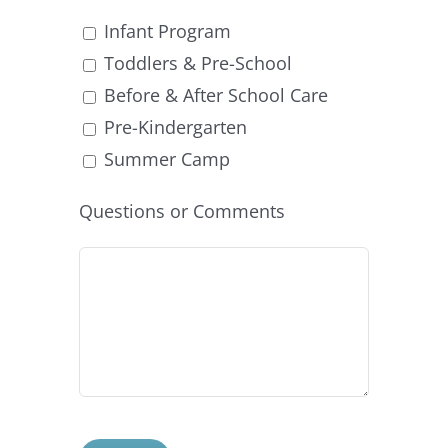
Infant Program
Toddlers & Pre-School
Before & After School Care
Pre-Kindergarten
Summer Camp
Questions or Comments
Please