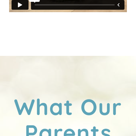
What Our
Parents