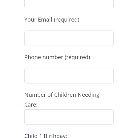
Your Email (required)
Phone number (required)
Number of Children Needing
Care:
Child 1 Birthday: