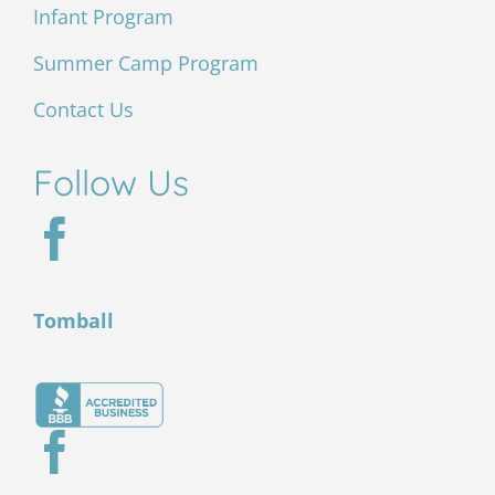
Infant Program
Summer Camp Program
Contact Us
Follow Us
Tomball