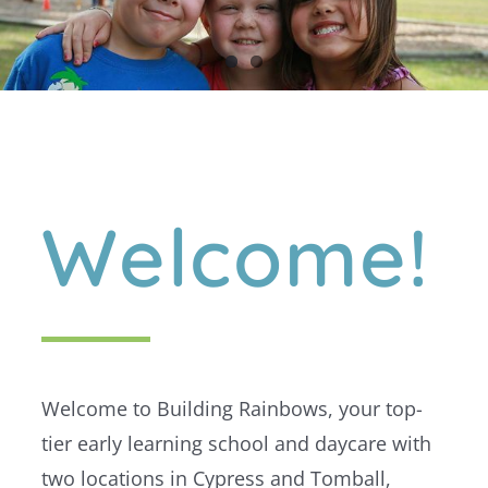
Welcome!
Welcome to Building Rainbows, your top-
tier early learning school and daycare with
two locations in Cypress and Tomball,