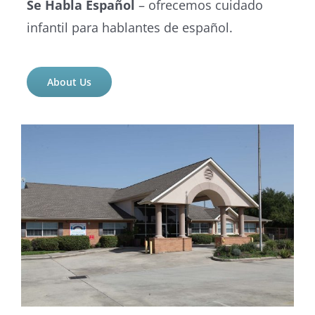
Se Habla Español
– ofrecemos cuidado
infantil para hablantes de español.
About Us