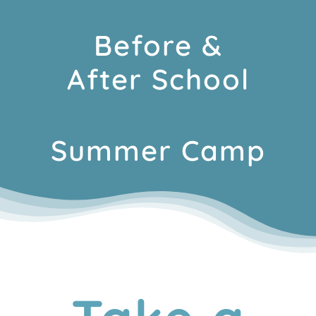
Before &
After School
Summer Camp