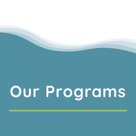
Our Programs