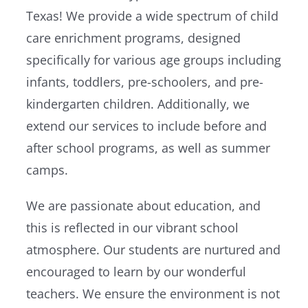
Texas! We provide a wide spectrum of child
care enrichment programs, designed
specifically for various age groups including
infants, toddlers, pre-schoolers, and pre-
kindergarten children. Additionally, we
extend our services to include before and
after school programs, as well as summer
camps.
We are passionate about education, and
this is reflected in our vibrant school
atmosphere. Our students are nurtured and
encouraged to learn by our wonderful
teachers. We ensure the environment is not