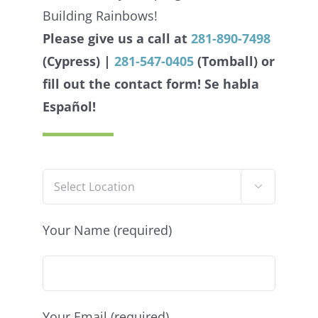
Building Rainbows!
Please give us a call at
281-890-7498
(Cypress) |
281-547-0405
(Tomball) or
fill out the contact form!
Se habla
Español!

Your Name (required)
Your Email (required)