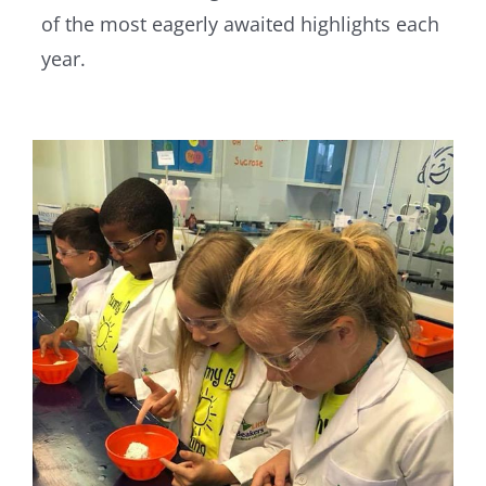
of the most eagerly awaited highlights each
year.