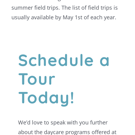
summer field trips. The list of field trips is
usually available by May 1st of each year.
Schedule a
Tour
Today!
We’d love to speak with you further
about the daycare programs offered at