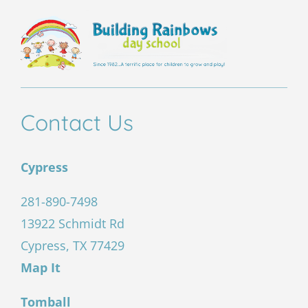
Contact Us
Cypress
281-890-7498
13922 Schmidt Rd
Cypress, TX 77429
Map It
Tomball