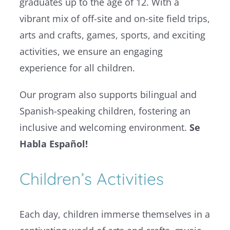
graduates up to the age of 12. With a
vibrant mix of off-site and on-site field trips,
arts and crafts, games, sports, and exciting
activities, we ensure an engaging
experience for all children.
Our program also supports bilingual and
Spanish-speaking children, fostering an
inclusive and welcoming environment.
Se
Habla Español!
Children’s Activities
Each day, children immerse themselves in a