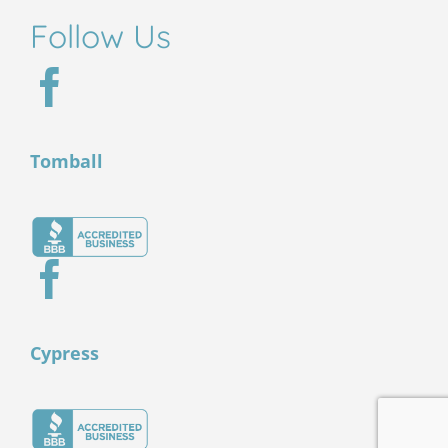
Follow Us
Tomball
Cypress