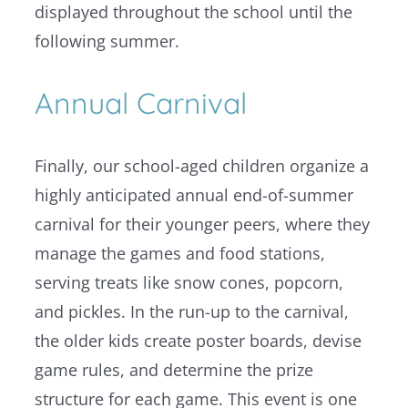
displayed throughout the school until the
following summer.
Annual Carnival
Finally, our school-aged children organize a
highly anticipated annual end-of-summer
carnival for their younger peers, where they
manage the games and food stations,
serving treats like snow cones, popcorn,
and pickles. In the run-up to the carnival,
the older kids create poster boards, devise
game rules, and determine the prize
structure for each game. This event is one