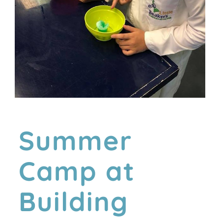
Summer
Camp at
Building