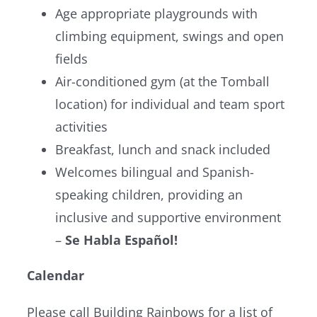
Age appropriate playgrounds with
climbing equipment, swings and open
fields
Air-conditioned gym (at the Tomball
location) for individual and team sport
activities
Breakfast, lunch and snack included
Welcomes bilingual and Spanish-
speaking children, providing an
inclusive and supportive environment
–
Se Habla Español!
Calendar
Please call Building Rainbows for a list of