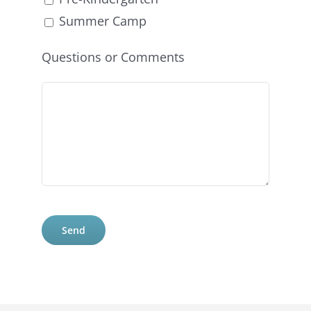
Summer Camp
Questions or Comments
Please
leave
this
field
empty.