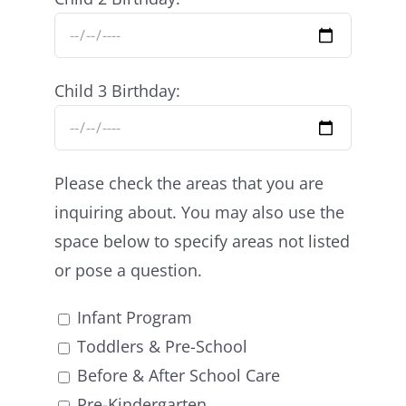
Child 3 Birthday:
Please check the areas that you are
inquiring about. You may also use the
space below to specify areas not listed
or pose a question.
Infant Program
Toddlers & Pre-School
Before & After School Care
Pre-Kindergarten