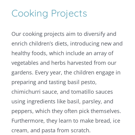
Cooking Projects
Our cooking projects aim to diversify and
enrich children’s diets, introducing new and
healthy foods, which include an array of
vegetables and herbs harvested from our
gardens. Every year, the children engage in
preparing and tasting basil pesto,
chimichurri sauce, and tomatillo sauces
using ingredients like basil, parsley, and
peppers, which they often pick themselves.
Furthermore, they learn to make bread, ice
cream, and pasta from scratch.