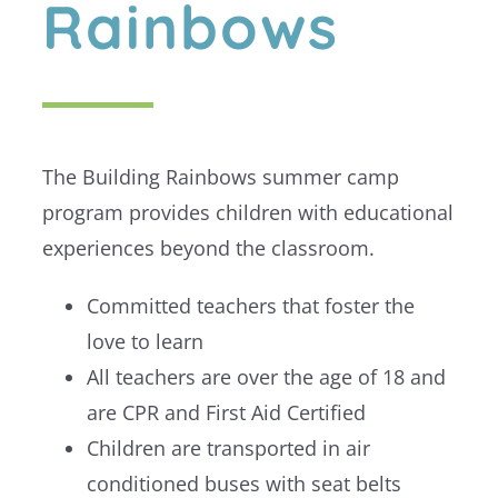
Rainbows
The Building Rainbows summer camp
program provides children with educational
experiences beyond the classroom.
Committed teachers that foster the
love to learn
All teachers are over the age of 18 and
are CPR and First Aid Certified
Children are transported in air
conditioned buses with seat belts