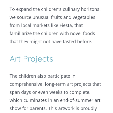
To expand the children’s culinary horizons,
we source unusual fruits and vegetables
from local markets like Fiesta, that
familiarize the children with novel foods
that they might not have tasted before.
Art Projects
The children also participate in
comprehensive, long-term art projects that
span days or even weeks to complete,
which culminates in an end-of-summer art
show for parents. This artwork is proudly