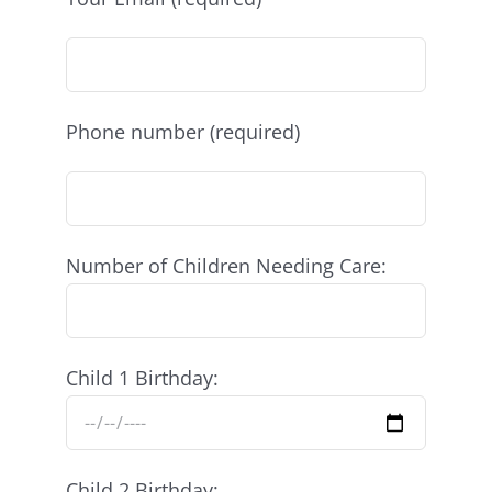
Phone number (required)
Number of Children Needing Care:
Child 1 Birthday:
Child 2 Birthday: