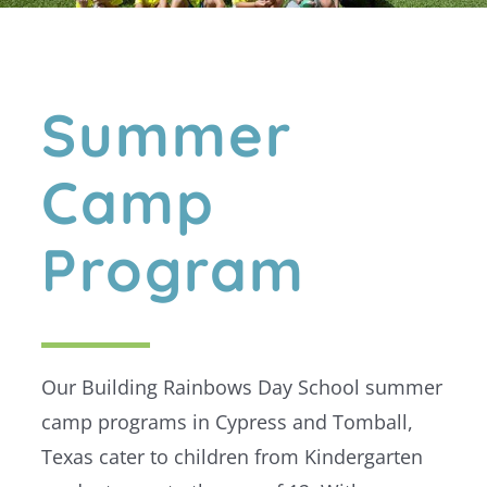
Summer
Camp
Program
Our Building Rainbows Day School summer
camp programs in Cypress and Tomball,
Texas cater to children from Kindergarten