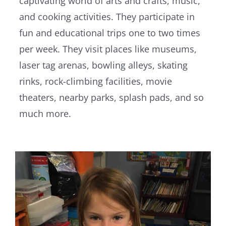
captivating world of arts and crafts, music,
and cooking activities. They participate in
fun and educational trips one to two times
per week. They visit places like museums,
laser tag arenas, bowling alleys, skating
rinks, rock-climbing facilities, movie
theaters, nearby parks, splash pads, and so
much more.