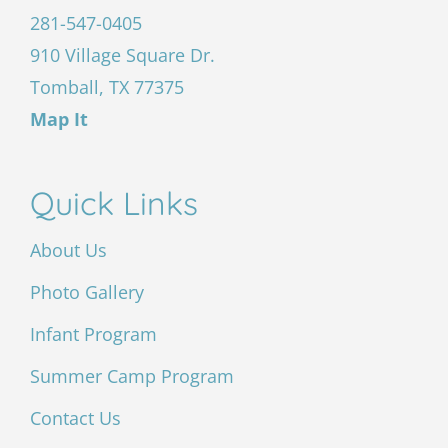
281-547-0405
910 Village Square Dr.
Tomball, TX 77375
Map It
Quick Links
About Us
Photo Gallery
Infant Program
Summer Camp Program
Contact Us