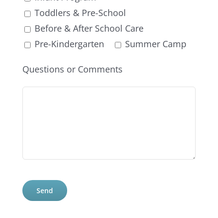
Toddlers & Pre-School
Before & After School Care
Pre-Kindergarten
Summer Camp
Questions or Comments
Please
leave
this