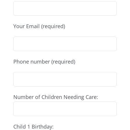
Your Email (required)
Phone number (required)
Number of Children Needing Care:
Child 1 Birthday: