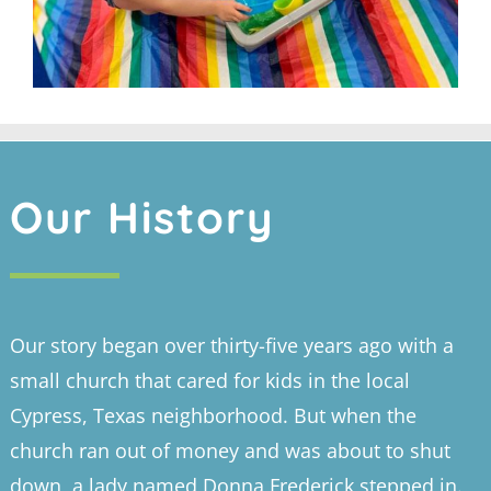
Our History
Our story began over thirty-five years ago with a
small church that cared for kids in the local
Cypress, Texas neighborhood. But when the
church ran out of money and was about to shut
down, a lady named Donna Frederick stepped in.