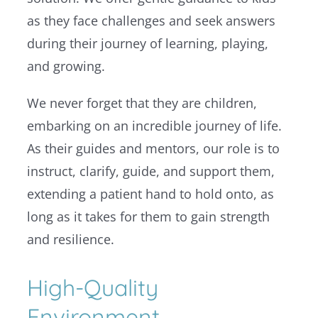
as they face challenges and seek answers
during their journey of learning, playing,
and growing.
We never forget that they are children,
embarking on an incredible journey of life.
As their guides and mentors, our role is to
instruct, clarify, guide, and support them,
extending a patient hand to hold onto, as
long as it takes for them to gain strength
and resilience.
High-Quality
Environment