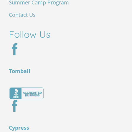
Summer Camp Program
Contact Us
Follow Us
Tomball
Cypress