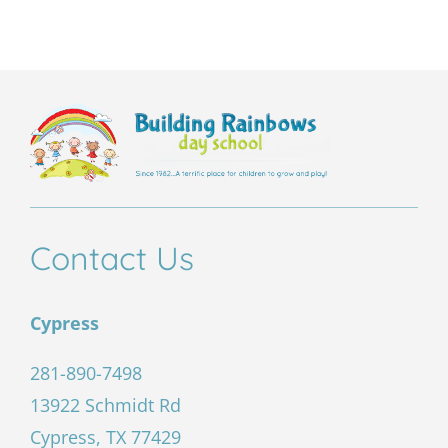
field
empty.
Contact Us
Cypress
281-890-7498
13922 Schmidt Rd
Cypress, TX 77429