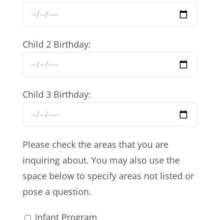
Child 2 Birthday:
Child 3 Birthday:
Please check the areas that you are
inquiring about. You may also use the
space below to specify areas not listed or
pose a question.
Infant Program