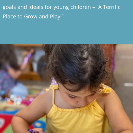
goals and ideals for young children – “A Terrific
Place to Grow and Play!”