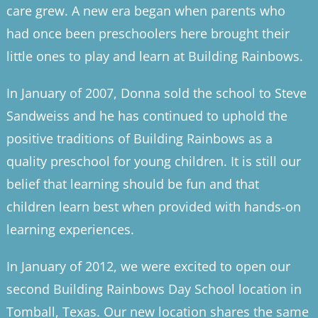
care grew. A new era began when parents who
had once been preschoolers here brought their
little ones to play and learn at Building Rainbows.
In January of 2007, Donna sold the school to Steve
Sandweiss and he has continued to uphold the
positive traditions of Building Rainbows as a
quality preschool for young children. It is still our
belief that learning should be fun and that
children learn best when provided with hands-on
learning experiences.
In January of 2012, we were excited to open our
second Building Rainbows Day School location in
Tomball, Texas. Our new location shares the same