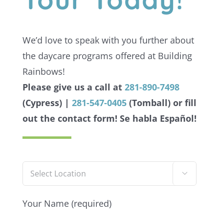
We’d love to speak with you further about
the daycare programs offered at Building
Rainbows!
Please give us a call at
281-890-7498
(Cypress) |
281-547-0405
(Tomball) or fill
out the contact form!
Se habla Español!

Your Name (required)