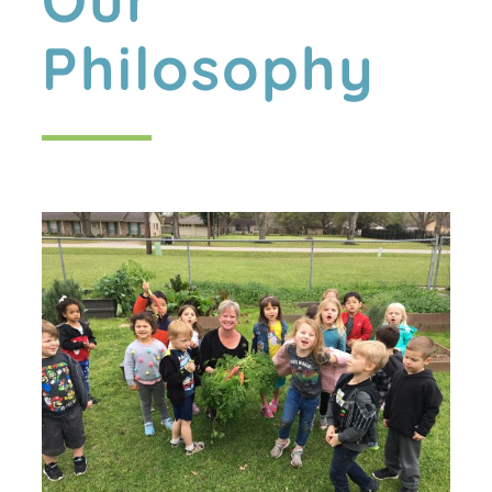
Our
Philosophy