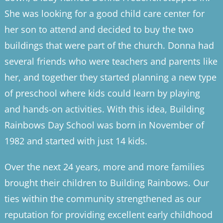
She was looking for a good child care center for
her son to attend and decided to buy the two
buildings that were part of the church. Donna had
several friends who were teachers and parents like
her, and together they started planning a new type
of preschool where kids could learn by playing
and hands-on activities. With this idea, Building
Rainbows Day School was born in November of
1982 and started with just 14 kids.
Over the next 24 years, more and more families
brought their children to Building Rainbows. Our
ties within the community strengthened as our
reputation for providing excellent early childhood