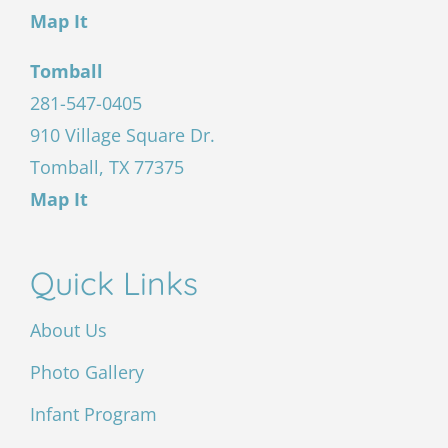
Map It
Tomball
281-547-0405
910 Village Square Dr.
Tomball, TX 77375
Map It
Quick Links
About Us
Photo Gallery
Infant Program