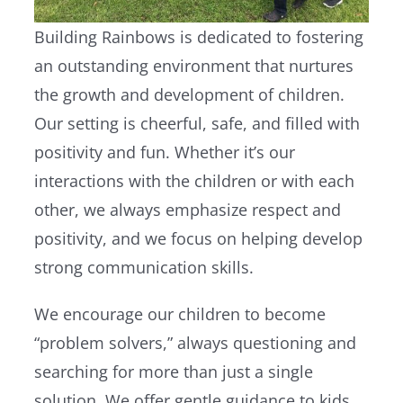
Building Rainbows is dedicated to fostering
an outstanding environment that nurtures
the growth and development of children.
Our setting is cheerful, safe, and filled with
positivity and fun. Whether it’s our
interactions with the children or with each
other, we always emphasize respect and
positivity, and we focus on helping develop
strong communication skills.
We encourage our children to become
“problem solvers,” always questioning and
searching for more than just a single
solution. We offer gentle guidance to kids