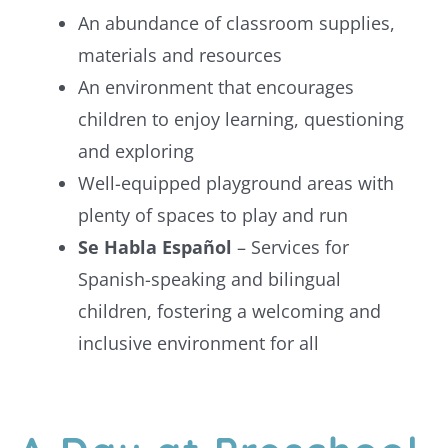
An abundance of classroom supplies,
materials and resources
An environment that encourages
children to enjoy learning, questioning
and exploring
Well-equipped playground areas with
plenty of spaces to play and run
Se Habla Español
– Services for
Spanish-speaking and bilingual
children, fostering a welcoming and
inclusive environment for all