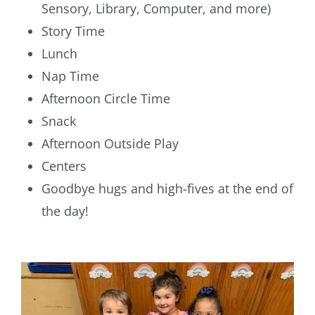
Sensory, Library, Computer, and more)
Story Time
Lunch
Nap Time
Afternoon Circle Time
Snack
Afternoon Outside Play
Centers
Goodbye hugs and high-fives at the end of
the day!