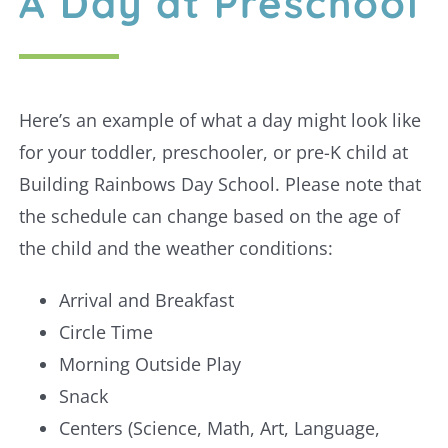
A Day at Preschool
Here’s an example of what a day might look like
for your toddler, preschooler, or pre-K child at
Building Rainbows Day School. Please note that
the schedule can change based on the age of
the child and the weather conditions:
Arrival and Breakfast
Circle Time
Morning Outside Play
Snack
Centers (Science, Math, Art, Language,