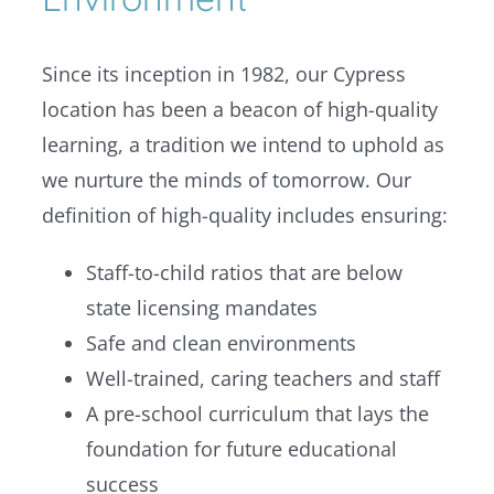
Since its inception in 1982, o
ur Cypress
location has been a beacon of high-quality
learning, a tradition we intend to uphold as
we nurture the minds of tomorrow.
Our
definition of high-quality includes ensuring:
Staff-to-child ratios that are below
state licensing mandates
Safe and clean environments
Well-trained, caring teachers and staff
A pre-school curriculum that lays the
foundation for future educational
success