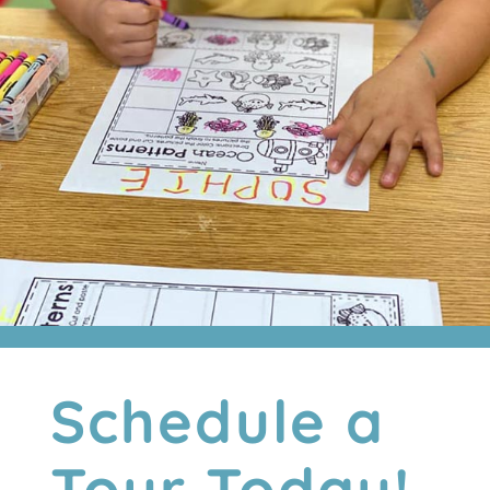
Schedule a
Tour Today!