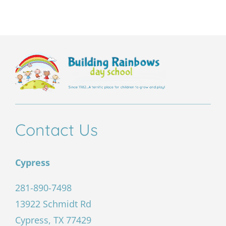
this
field
empty.
Contact Us
Cypress
281-890-7498
13922 Schmidt Rd
Cypress, TX 77429