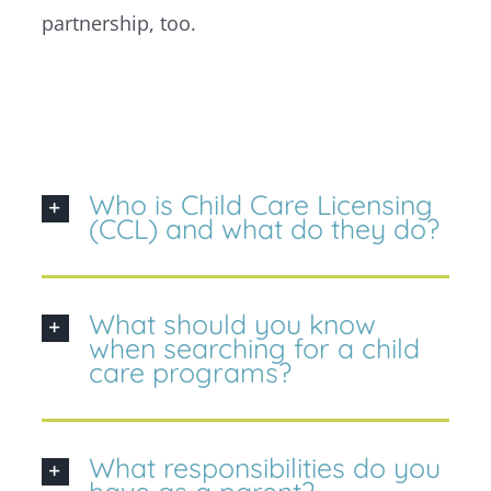
partnership, too.
Who is Child Care Licensing
(CCL) and what do they do?
What should you know
when searching for a child
care programs?
What responsibilities do you