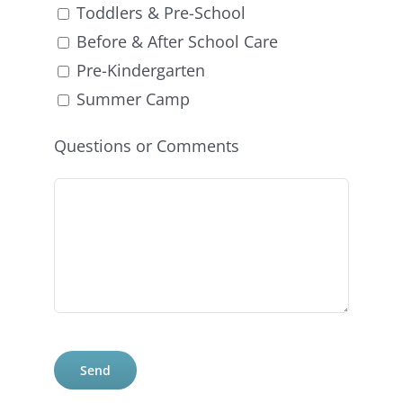
Toddlers & Pre-School
Before & After School Care
Pre-Kindergarten
Summer Camp
Questions or Comments
Please
leave