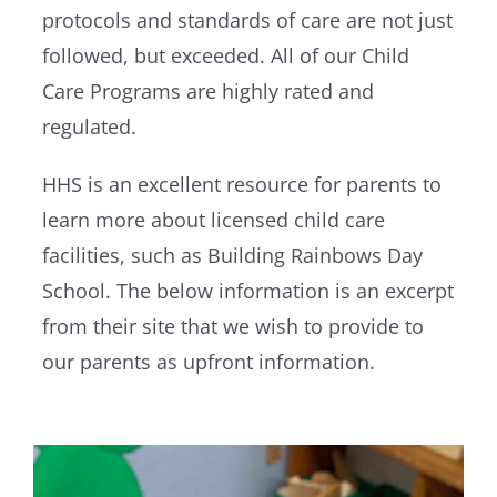
protocols and standards of care are not just
followed, but exceeded. All of our Child
Care Programs are highly rated and
regulated.
HHS is an excellent resource for parents to
learn more about licensed child care
facilities, such as Building Rainbows Day
School. The below information is an excerpt
from their site that we wish to provide to
our parents as upfront information.