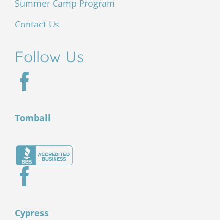
Summer Camp Program
Contact Us
Follow Us
Tomball
Cypress