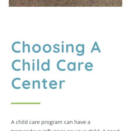
Choosing A
Child Care
Center
A child care program can have a