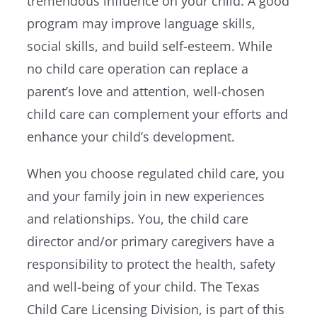
tremendous influence on your child. A good
program may improve language skills,
social skills, and build self-esteem. While
no child care operation can replace a
parent’s love and attention, well-chosen
child care can complement your efforts and
enhance your child’s development.
When you choose regulated child care, you
and your family join in new experiences
and relationships. You, the child care
director and/or primary caregivers have a
responsibility to protect the health, safety
and well-being of your child. The Texas
Child Care Licensing Division, is part of this