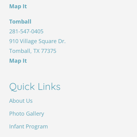
Map It
Tomball
281-547-0405
910 Village Square Dr.
Tomball, TX 77375
Map It
Quick Links
About Us
Photo Gallery
Infant Program