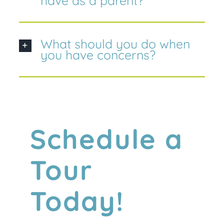
have as a parent?
What should you do when
you have concerns?
Schedule a
Tour
Today!