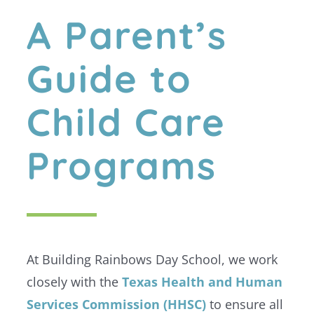
A Parent’s
Guide to
Child Care
Programs
At Building Rainbows Day School, we work
closely with the
Texas Health and Human
Services Commission (HHSC)
to ensure all