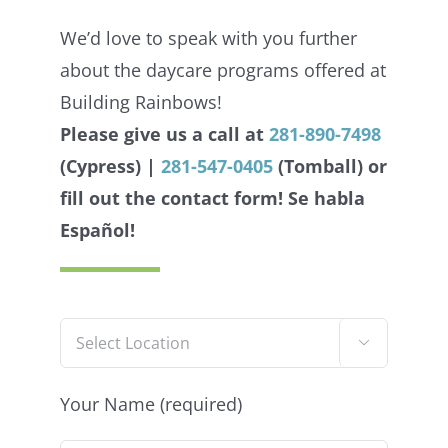
We’d love to speak with you further
about the daycare programs offered at
Building Rainbows!
Please give us a call at
281-890-7498
(Cypress) |
281-547-0405
(Tomball) or
fill out the contact form!
Se habla
Español!

Your Name (required)