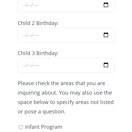
Child 2 Birthday:
Child 3 Birthday:
Please check the areas that you are
inquiring about. You may also use the
space below to specify areas not listed
or pose a question.
Infant Program