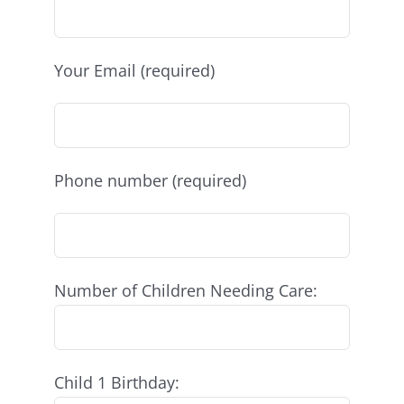
Your Email (required)
Phone number (required)
Number of Children Needing Care:
Child 1 Birthday: